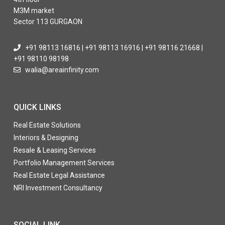
M3M market
Sector 113 GURGAON
+91 98113 16816 | +91 98113 16916 | +91 98116 21668 |
+91 98110 98198
walia@areainfinity.com
QUICK LINKS
Real Estate Solutions
Interiors & Designing
Resale & Leasing Services
Portfolio Management Services
Real Estate Legal Assistance
NRI Investment Consultancy
SOCIAL LINK