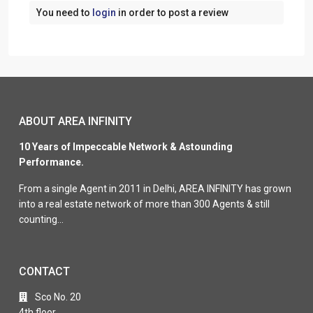
You need to
login
in order to post a review
ABOUT AREA INFINITY
10 Years of Impeccable Network & Astounding
Performance.
From a single Agent in 2011 in Delhi, AREA INFINITY has grown
into a real estate network of more than 300 Agents & still
counting…
CONTACT
Sco No. 20
4th floor