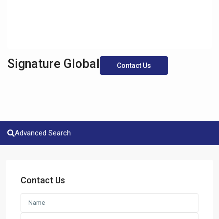
Signature Global
Contact Us
Advanced Search
Contact Us