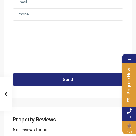
→
Enquire Now
Call
Property Reviews
No reviews found.
NCR