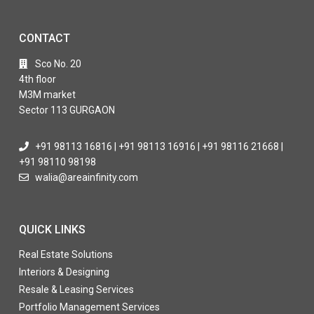
CONTACT
Sco No. 20
4th floor
M3M market
Sector 113 GURGAON
+91 98113 16816 | +91 98113 16916 | +91 98116 21668 |
+91 98110 98198
walia@areainfinity.com
QUICK LINKS
Real Estate Solutions
Interiors & Designing
Resale & Leasing Services
Portfolio Management Services