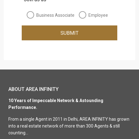
Business Associate
Employee
SUBMIT
ABOUT AREA INFINITY
10 Years of Impeccable Network & Astounding
Performance.
From a single Agent in 2011 in Delhi, AREA INFINITY has grown
into a real estate network of more than 300 Agents & still
counting…