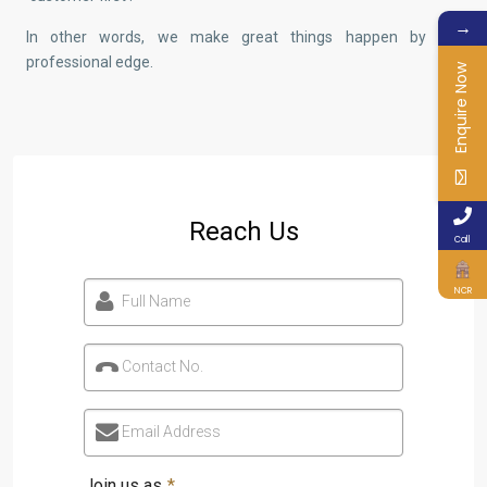
→
In other words, we make great things happen by our
professional edge.
Enquire Now
Reach Us
Call
NCR
Full Name
Contact No.
Email Address
Join us as
*