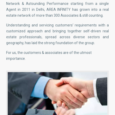
Network & Astounding Performance starting from a single
Agent in 2011 in Delhi, AREA INFINITY has grown into a real
estate network of more than 300 Associates & still counting.
Understanding and servicing customers’ requirements with a
customized approach and bringing together self-driven real
estate professionals, spread across diverse sectors and
geography, has laid the strong foundation of the group.
For us, the customers & associates are of the utmost
importance.