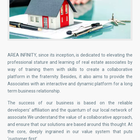
AREA INFINITY, since its inception, is dedicated to elevating the
professional stature and learning of real estate associates by
way of training them with skills to create a collaborative
platform in the fraternity. Besides, it also aims to provide the
Associates with an interactive and dynamic platform for a long
term business relationship.
The success of our business is based on the reliable
developers’ affiliation and the quantum of our local network of
associate.We understand the value of a collaborative approach,
and ensure that our solutions are based around this thought. At
the core, deeply ingrained in our value system that puts
‘customer first’.