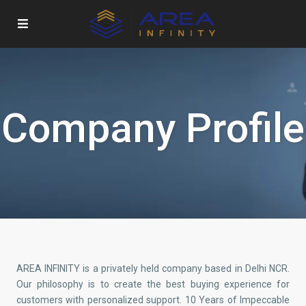
Company Profile
AREA INFINITY is a privately held company based in Delhi NCR.
Our philosophy is to create the best buying experience for
customers with personalized support. 10 Years of Impeccable