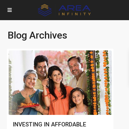
Blog Archives
INVESTING IN AFFORDABLE