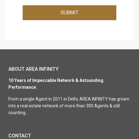
SUBMIT
ABOUT AREA INFINITY
10 Years of Impeccable Network & Astounding
Performance.
From a single Agent in 2011 in Delhi, AREA INFINITY has grown
into a real estate network of more than 300 Agents & still
counting…
CONTACT