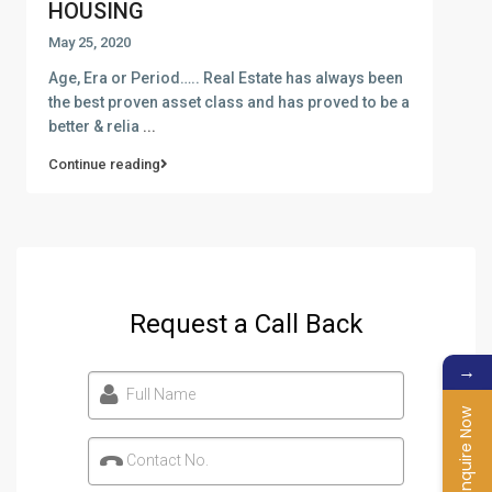
HOUSING
May 25, 2020
Age, Era or Period….. Real Estate has always been
the best proven asset class and has proved to be a
better & relia
...
Continue reading
Request a Call Back
→
Full Name
Enquire Now
Contact No.