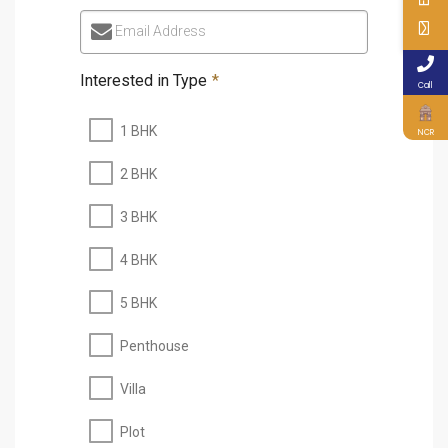
Email Address
Interested in Type
*
Call
1 BHK
NCR
2 BHK
3 BHK
4 BHK
5 BHK
Penthouse
Villa
Plot