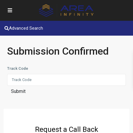
Advanced Search
Submission Confirmed
Track Code
Submit
Request a Call Back