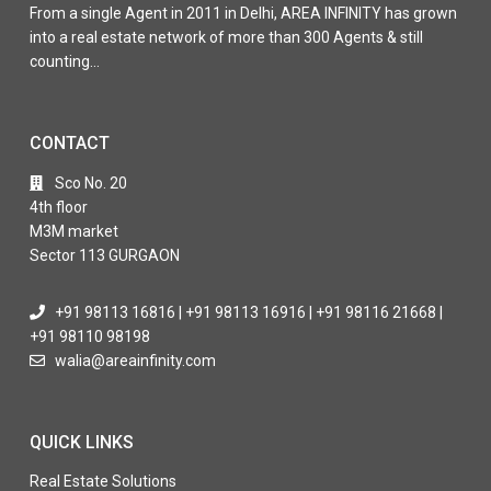
From a single Agent in 2011 in Delhi, AREA INFINITY has grown
into a real estate network of more than 300 Agents & still
counting…
CONTACT
Sco No. 20
4th floor
M3M market
Sector 113 GURGAON
+91 98113 16816 | +91 98113 16916 | +91 98116 21668 |
+91 98110 98198
walia@areainfinity.com
QUICK LINKS
Real Estate Solutions