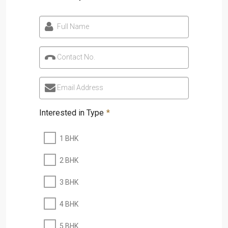
Full Name
Contact No.
Email Address
Interested in Type
*
1 BHK
2 BHK
3 BHK
4 BHK
5 BHK