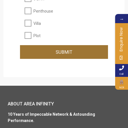
Penthouse
→
Villa
Enquire Now
Plot
SUBMIT
Call
NCR
ABOUT AREA INFINITY
10 Years of Impeccable Network & Astounding
Performance.