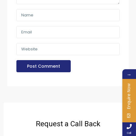
→
Enquire Now
Request a Call Back
Call