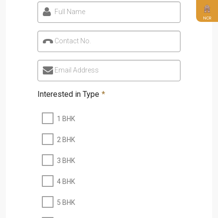
Full Name
NCR
Contact No.
Email Address
Interested in Type
*
1 BHK
2 BHK
3 BHK
4 BHK
5 BHK