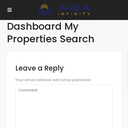
Dashboard My
Properties Search
Leave a Reply
Your email address will not be published.