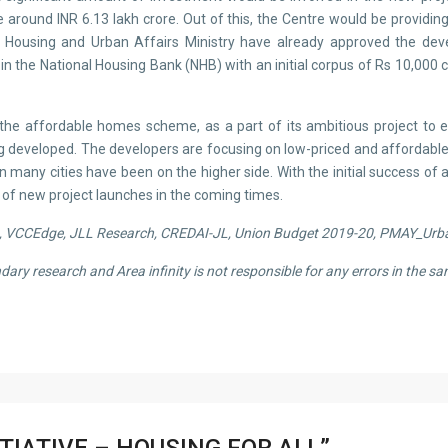
around INR 6.13 lakh crore. Out of this, the Centre would be providing
on Housing and Urban Affairs Ministry have already approved the d
he National Housing Bank (NHB) with an initial corpus of Rs 10,000 cror
e affordable homes scheme, as a part of its ambitious project to ensu
g developed. The developers are focusing on low-priced and affordable
 in many cities have been on the higher side. With the initial success 
of new project launches in the coming times.
ia, VCCEdge, JLL Research, CREDAI-JL, Union Budget 2019-20
, PMAY_Urb
ondary research and
Area infinity
is not responsible for any errors in the sa