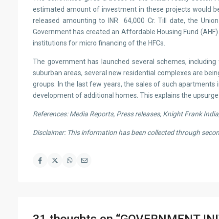
estimated amount of investment in these projects would be 
released amounting to INR 64,000 Cr. Till date, the Uni
Government has created an Affordable Housing Fund (AHF) in t
institutions for micro financing of the HFCs.
The government has launched several schemes, including th
suburban areas, several new residential complexes are bein
groups. In the last few years, the sales of such apartments
development of additional homes. This explains the upsurge 
References: Media Reports, Press releases, Knight Frank Ind
Disclaimer: This information has been collected through sec