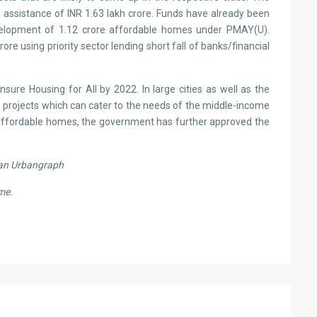
 assistance of INR 1.63 lakh crore. Funds have already been
evelopment of 1.12 crore affordable homes under PMAY(U).
e using priority sector lending short fall of banks/financial
re Housing for All by 2022. In large cities as well as the
 projects which can cater to the needs of the middle-income
of affordable homes, the government has further approved the
an Urbangraph
me.