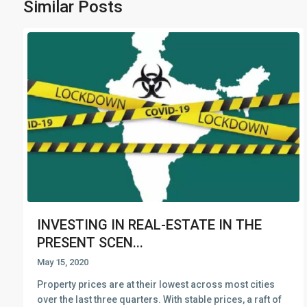
Similar Posts
INVESTING IN REAL-ESTATE IN THE
PRESENT SCEN...
May 15, 2020
Property prices are at their lowest across most cities
over the last three quarters. With stable prices, a raft of