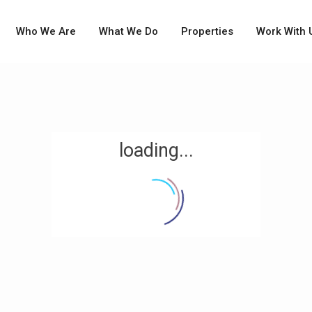
Who We Are
What We Do
Properties
Work With 
loading...