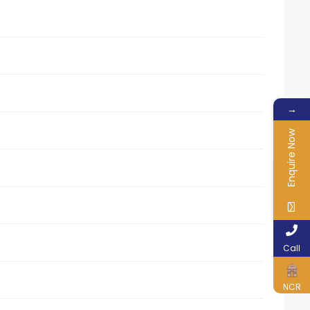
→
Enquire Now
Call
NCR