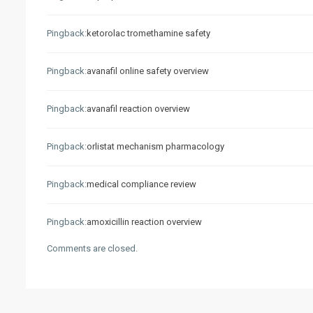
Pingback:
ketorolac tromethamine safety
Pingback:
avanafil online safety overview
Pingback:
avanafil reaction overview
Pingback:
orlistat mechanism pharmacology
Pingback:
medical compliance review
Pingback:
amoxicillin reaction overview
Comments are closed.