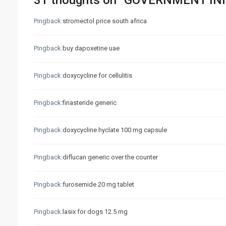
31 thoughts on “
GOVERNMENT INIT
Pingback:
stromectol price south africa
Pingback:
buy dapoxetine uae
Pingback:
doxycycline for cellulitis
Pingback:
finasteride generic
Pingback:
doxycycline hyclate 100 mg capsule
Pingback:
diflucan generic over the counter
Pingback:
furosemide 20 mg tablet
Pingback:
lasix for dogs 12.5 mg