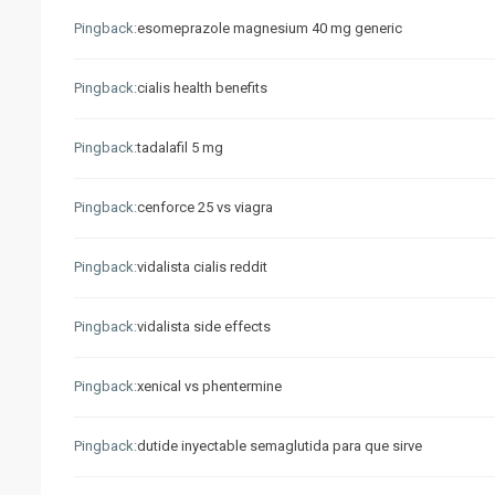
Pingback:
esomeprazole magnesium 40 mg generic
Pingback:
cialis health benefits
Pingback:
tadalafil 5 mg
Pingback:
cenforce 25 vs viagra
Pingback:
vidalista cialis reddit
Pingback:
vidalista side effects
Pingback:
xenical vs phentermine
Pingback:
dutide inyectable semaglutida para que sirve