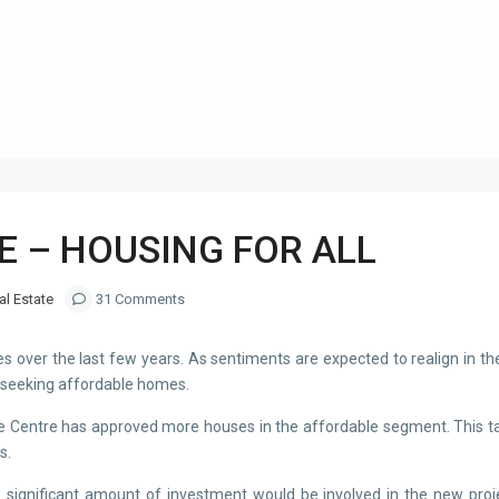
Category
STAT
E – HOUSING FOR ALL
al Estate
31 Comments
over the last few years. As sentiments are expected to realign in the 
e seeking affordable homes.
, the Centre has approved more houses in the affordable segment. This 
s.
 significant amount of investment would be involved in the new projec