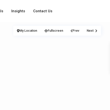
Us
Insights
Contact Us
My Location
Fullscreen
Prev
Next