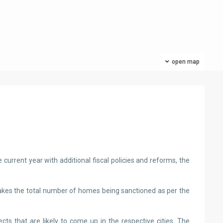
open map
US
current year with additional fiscal policies and reforms, the
takes the total number of homes being sanctioned as per the
ts that are likely to come up in the respective cities. The