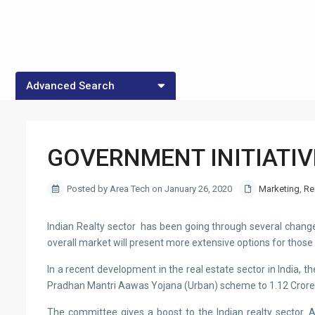
Advanced Search
CITY
Property Type
GOVERNMENT INITIATIV
Posted by Area Tech on January 26, 2020
Marketing
,
Re
Indian Realty sector has been going through several changes 
overall market will present more extensive options for thos
In a recent development in the real estate sector in India
Pradhan Mantri Aawas Yojana (Urban) scheme to 1.12 Crore
The committee gives a boost to the Indian realty sector. A