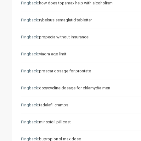
Pingback:
how does topamax help with alcoholism
Pingback:
rybelsus semaglutid tabletter
Pingback:
propecia without insurance
Pingback:
viagra age limit
Pingback:
proscar dosage for prostate
Pingback:
doxycycline dosage for chlamydia men
Pingback:
tadalafil cramps
Pingback:
minoxidil pill cost
Pingback:
bupropion xl max dose